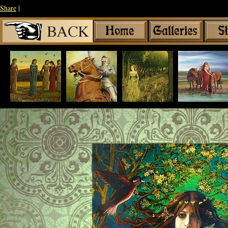
Share
|