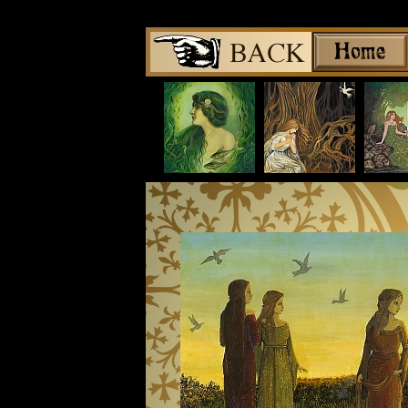
Share
|