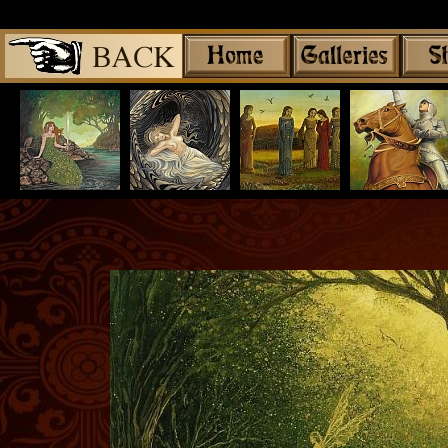
Share
|