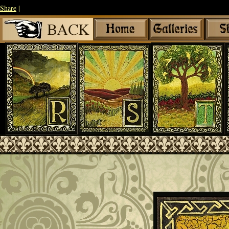
Share
|