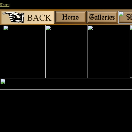
Share
|