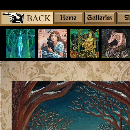
Share
|