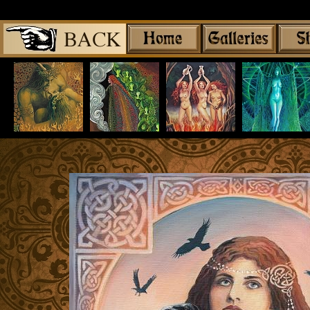
Share
|