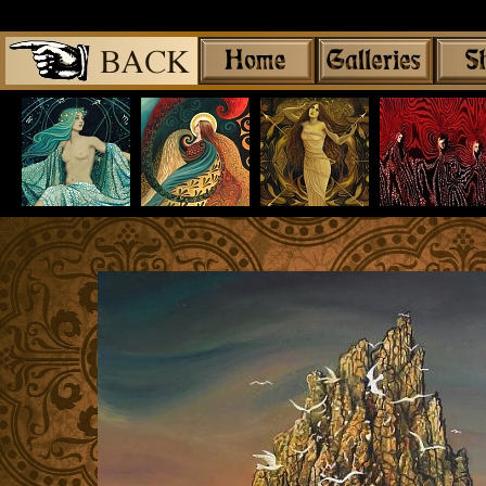
Share
|