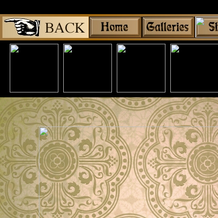
Share
|