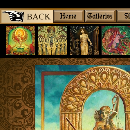
Share
|