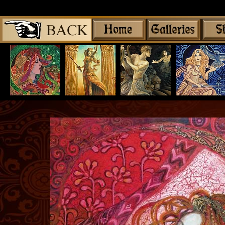
Share
|
Mythological G