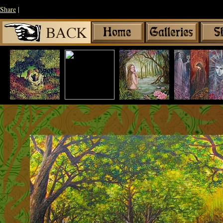
Share
|