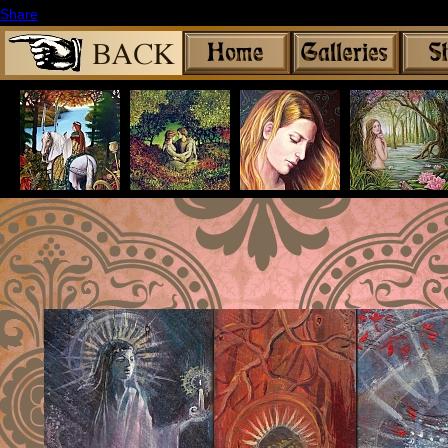
Share
|