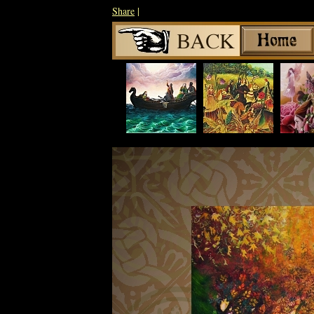
Share
|