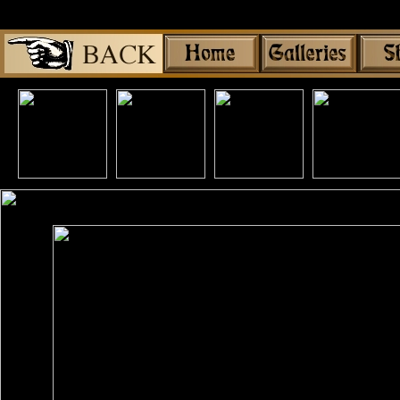
Share
|