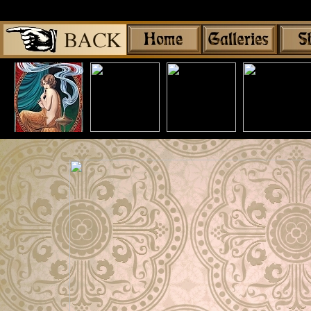
Share
|
Mythologica