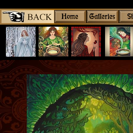
Share
|