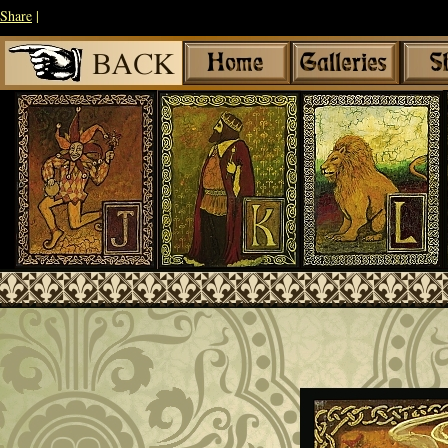
Share
|