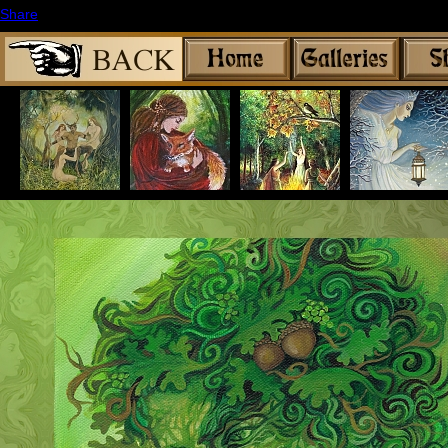
Share
|