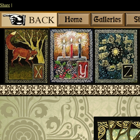
Share
|