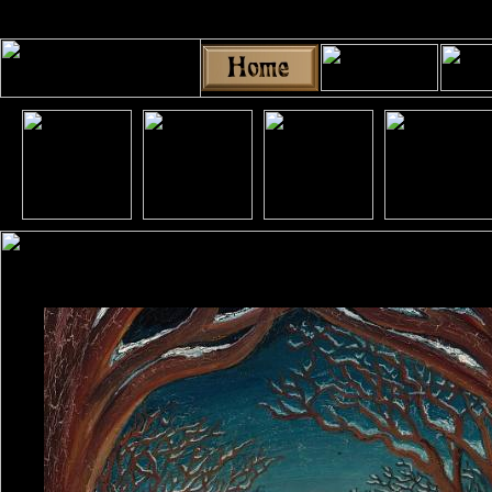
Share
|