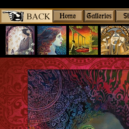
Share
|