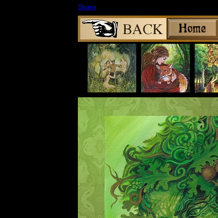
Share
|