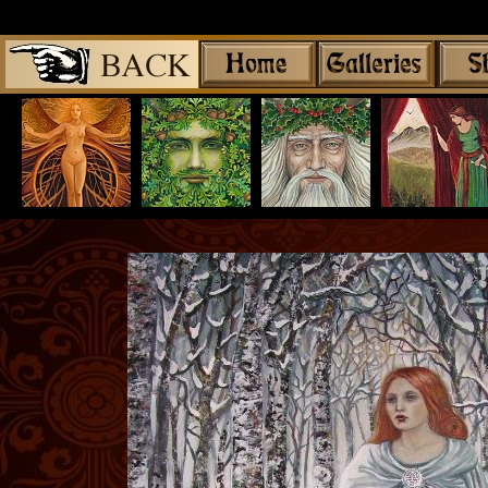
Share
|